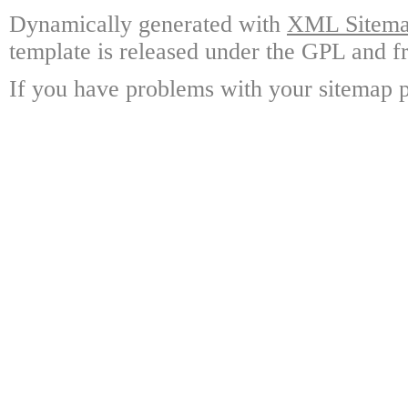
Dynamically generated with
XML Sitemap
template is released under the GPL and fr
If you have problems with your sitemap p