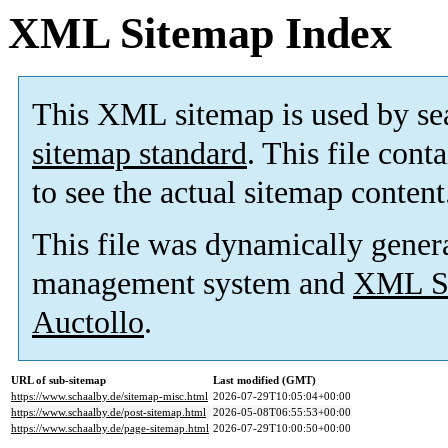
XML Sitemap Index
This XML sitemap is used by se
sitemap standard
. This file cont
to see the actual sitemap content
This file was dynamically gener
management system and
XML Si
Auctollo
.
URL of sub-sitemap
Last modified (GMT)
https://www.schaalby.de/sitemap-misc.html
2026-07-29T10:05:04+00:00
https://www.schaalby.de/post-sitemap.html
2026-05-08T06:55:53+00:00
https://www.schaalby.de/page-sitemap.html
2026-07-29T10:00:50+00:00